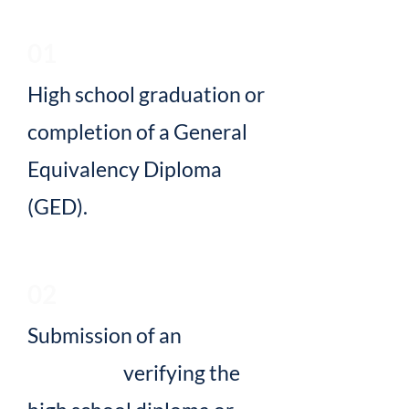
01
High school graduation or
completion of a General
Equivalency Diploma
(GED).
02
Submission of an
official
transcript
verifying the