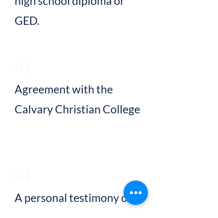
high school diploma or
GED.
03
Agreement with the
Calvary Christian College
Statement of Faith.
04
A personal testimony of
faith in Jesus Christ for