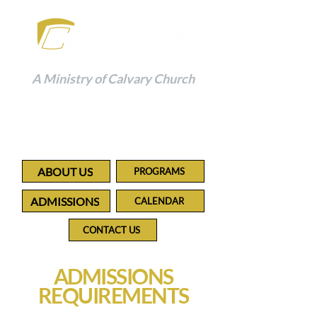
A Ministry of Calvary Church
Building a Foundation to
Impact the Future
ABOUT US
PROGRAMS
ADMISSIONS
CALENDAR
CONTACT US
ADMISSIONS
REQUIREMENTS