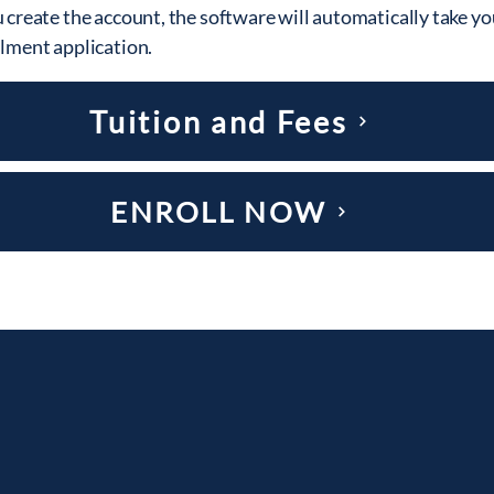
 create the account, the software will automatically take yo
llment application.
Tuition and Fees
ENROLL NOW