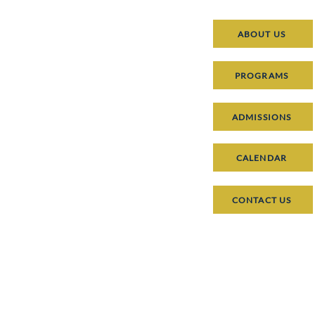
ABOUT US
PROGRAMS
ADMISSIONS
CALENDAR
CONTACT US