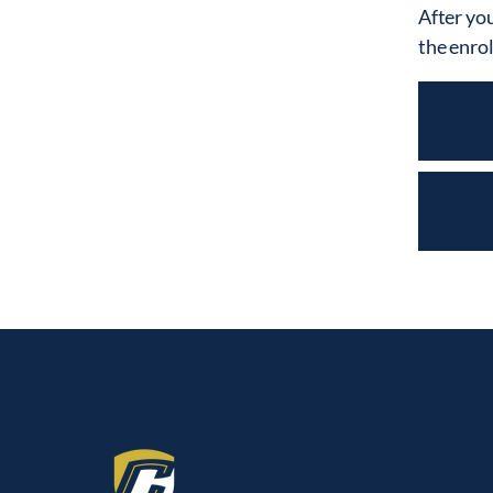
After you
the enro
CALVARY CHRISTIAN COLLEGE
3000 Gulf-to-Bay Blvd.