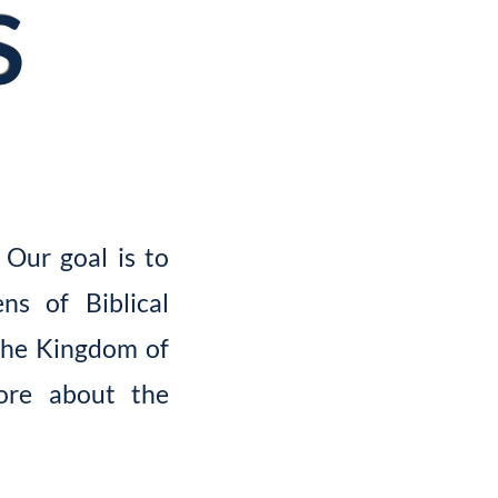
S
 Our goal is to
ns of Biblical
the Kingdom of
more about the