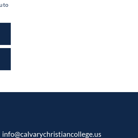
u to
info@calvarychristiancollege.us