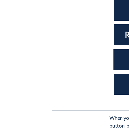
When you
button b