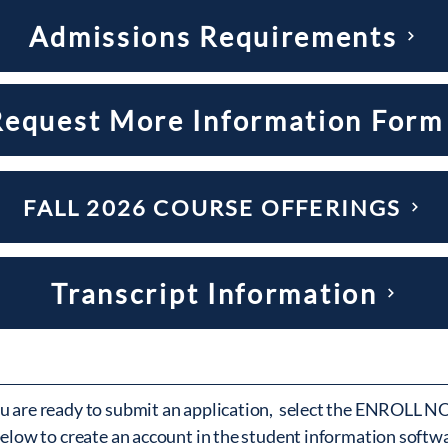
Admissions Requirements
Request More Information Form
FALL 2026 COURSE OFFERINGS
Transcript Information
 are ready to submit an application, select the ENROLL 
elow to create an account in the student information softw