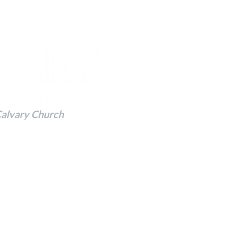
Calvary Church
 to Impact the Future