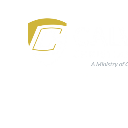
A Ministry of 
Building a Foundation