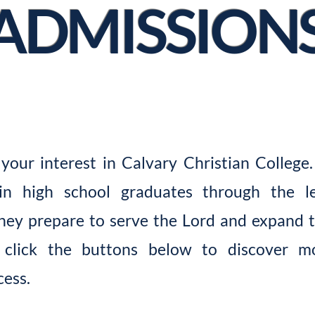
ADMISSION
your interest in Calvary Christian College.
in high school graduates through the le
hey prepare to serve the Lord and expand 
e click the buttons below to discover 
cess.