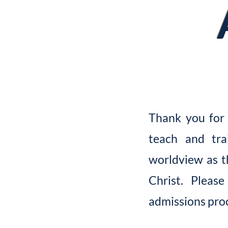
Thank you for 
teach and tra
worldview as t
Christ. Pleas
admissions pro