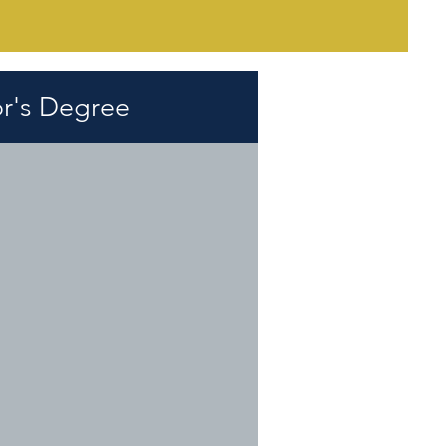
r's Degree