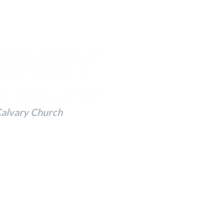
Calvary Church
 to Impact the Future