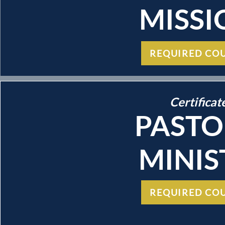
MISSI
REQUIRED CO
Certificat
PASTO
MINIS
REQUIRED CO