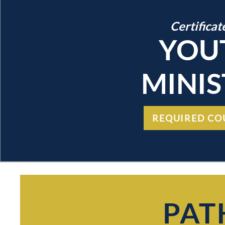
Certificat
YOU
MINIS
REQUIRED CO
PAT