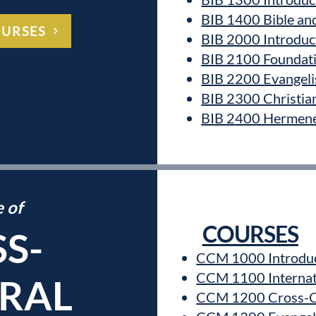
BIB 1400 Bible an
OURSES
BIB 2000 Introduct
BIB 2100 Foundati
BIB 2200 Evangeli
BIB 2300 Christia
BIB 2400 Hermene
e of
COURSES
S-
CCM 1000 Introduc
CCM 1100 Internat
RAL
CCM 1200 Cross-C