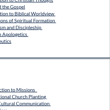
d the Gospel
ion to Biblical Worldview
ons of Spiritual Formation
sm and Discipleship
n Apologetics
utics
tion to Missions
ional Church Planting
ultural Communication