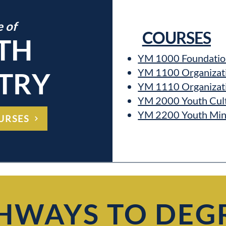
e of
COURSES
TH
YM 1000 Foundation
YM 1100 Organizatio
TRY
YM 1110 Organizatio
YM 2000 Youth Cul
YM 2200 Youth Mini
URSES
HWAYS TO DEG