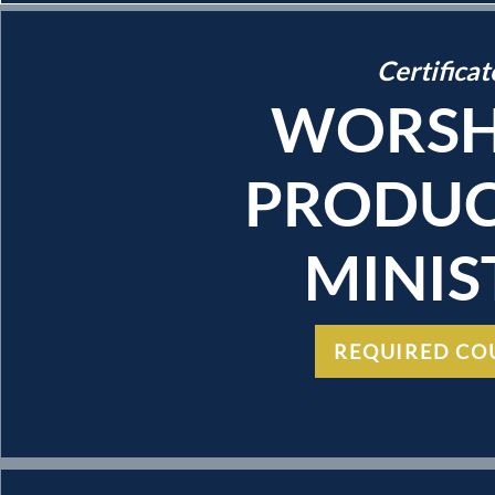
Certificat
WORSH
PRODUC
MINIS
REQUIRED CO