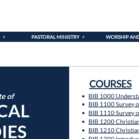
AMS AND C
PASTORAL MINISTRY
WORSHIP AND
COURSES
te of
BIB 1000 Understa
ICAL
BIB 1100 Survey o
BIB 1110 Survey o
BIB 1200 Christia
IES
BIB 1210 Christia
BIB 1300 Introduct