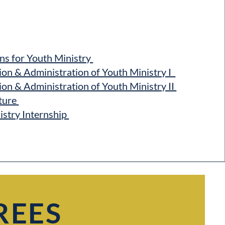
s for Youth Ministry
n & Administration of Youth Ministry I
n & Administration of Youth Ministry II
ture
stry Internship
REES