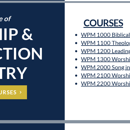
e of
COURSES
IP &
WPM 1000 Biblical 
WPM 1100 Theology
TION
WPM 1200 Leading 
WPM 1300 Worship
TRY
WPM 2000 Song in 
WPM 2100 Worshi
WPM 2200 Worship 
URSES