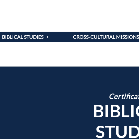
PROGR
BIBLICAL STUDIES
CROSS-CULTURAL MISSIONS
Certifica
BIBL
STUD