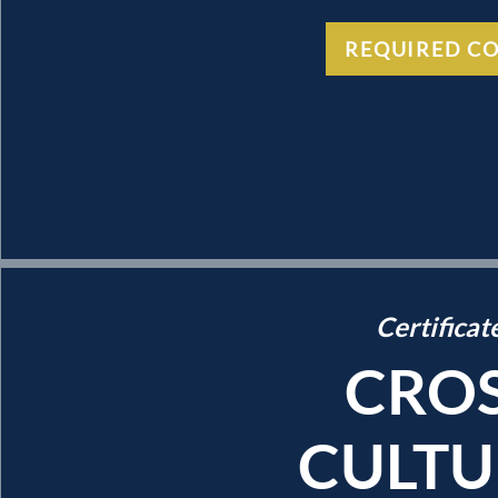
REQUIRED C
Certificat
CROS
CULTU