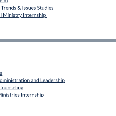
ism
Trends & Issues Studies
 Ministry Internship
s
ministration and Leadership
Counseling
nistries Internship