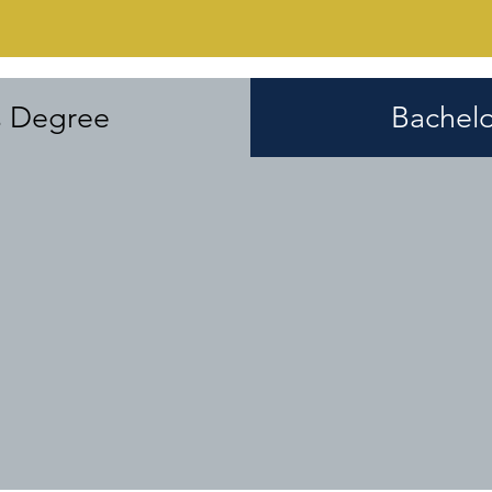
s Degree
Bachelo