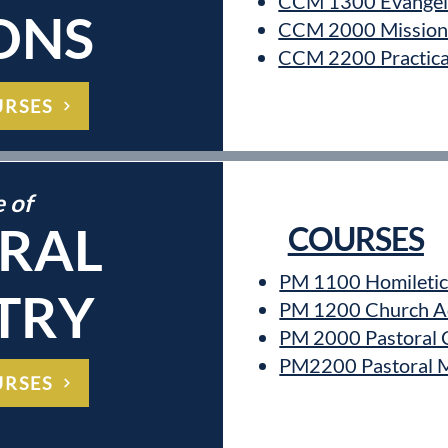
CCM 1300 Evangel
ONS
CCM 2000 Mission 
CCM 2200 Practical
URSES
e of
RAL
COURSES
PM 1100 Homiletic
TRY
PM 1200 Church Ad
PM 2000 Pastoral 
PM2200 Pastoral Mi
URSES