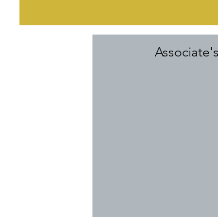
Associate'