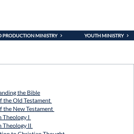
OURSES
 PRODUCTION MINISTRY
YOUTH MINISTRY
nding the Bible
f the Old Testament
f the New Testament
n Theology I
n Theology II
ion to Christian Thought