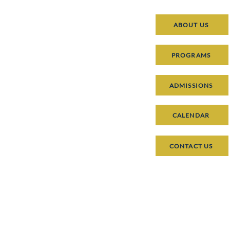
ABOUT US
PROGRAMS
ADMISSIONS
CALENDAR
CONTACT US