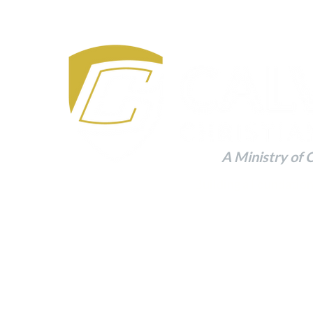
A Ministry of 
Building a Foundation