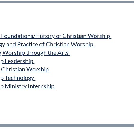
Foundations/History of Christian Worship
 and Practice of Christian Worship
Worship through the Arts
 Leadership
Christian Worship
p Technology
Ministry Internship