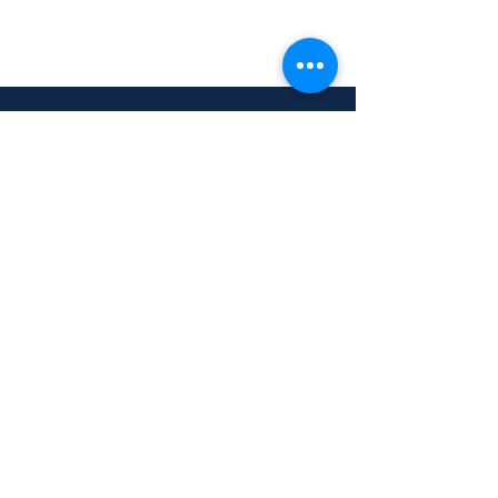
A Ministry of Calvary Church
3000 Gulf-to-Bay Blvd.
Clearwater, FL 33759
Building a Foundation to
Impact the Future
info@calvarychristiancollege.us
(727) 513-2247