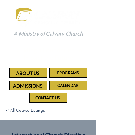
A Ministry of Calvary Church
Building a Foundation to
Impact the Future
ABOUT US
PROGRAMS
ADMISSIONS
CALENDAR
CONTACT US
< All Course Listings