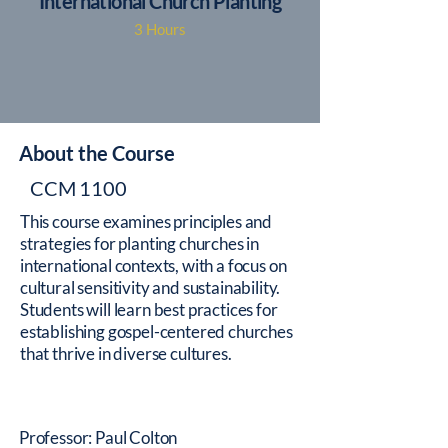
International Church Planting
3 Hours
About the Course
CCM 1100
This course examines principles and
strategies for planting churches in
international contexts, with a focus on
cultural sensitivity and sustainability.
Students will learn best practices for
establishing gospel-centered churches
that thrive in diverse cultures.
Professor: Paul Colton