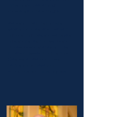
ministry and deepen your
knowledge of the scripture.
We want to help train a rising
generation of leaders to serve in
our local churches, and we have an
outstanding team of pastors and
professors who are ready to teach
in-person classes on our campus in
Clearwater. We look forward to
helping you achieve your
educational and ministry goals.