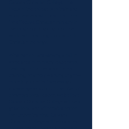
Calvary Christian College. The
focus of the college is to train and
equip leaders with practical tools
for effective Christian ministry in
the local church and around the
world with a strong foundation in
Christian theology.
Whether you are sensing a call in
some area of ministry leadership,
desiring to further your formal
training, or simply wanting to grow
more in your effectiveness and
knowledge as a church member or
congregational leader, we believe
Calvary Christian College will be a
great local and affordable option
for further training. Calvary
Christian College will help you earn
college credit toward a degree in