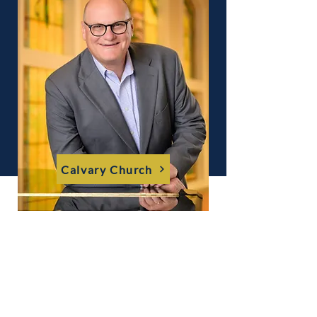
Calvary Church