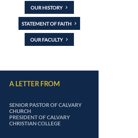
OUR HISTORY
STATEMENT OF FAITH
OUR FACULTY
A LETTER FROM
Dr. William E. Rice
SENIOR PASTOR OF CALVARY
CHURCH
PRESIDENT OF CALVARY
CHRISTIAN COLLEGE
I am excited for the launch of