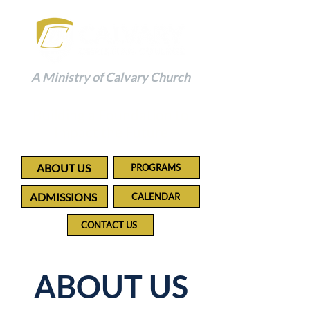
A Ministry of Calvary Church
Building a Foundation to
Impact the Future
ABOUT US
PROGRAMS
ADMISSIONS
CALENDAR
CONTACT US
ABOUT US