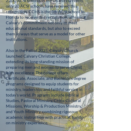
2,200 ACSI schools in the US and currently,
only 20 ACSI schools have received this
recognition. CCHS is the 4th ACSI school in
Florida to receive this recognition, affirming
Calvary's commitment not only to meet
educational standards, but also to exceed
them in ways that serve as a model for other
institutions.
Also in the Fall of 2025, Calvary Church
launched Calvary Christian College,
extending its long-standing mission of
preparing men and women to serve Christ
with excellence. The college offers
Certificate, Associate, and Bachelor's degree
programs designed to equip students for
ministry, leadership, and faithful service in
today's world. Programs include Biblical
Studies, Pastoral Ministry, Cross-Cultural
Missions, Worship & Production Ministry,
and Youth Ministry, combining rigorous
academic instruction with practical, hands-
on ministry experience.