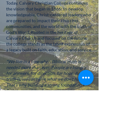
Today, Calvary Christian College continues
the vision that began in 1866: to develop
knowledgeable, Christ-centered leaders who
are prepared to impact their churches,
communities, and the world with the truth of
God's Word. Rooted in the heritage of
Calvary Church and focused on the future,
the college stands as the latest expression of
a legacy built on faith, education, and service.
"We live in a time when Biblical truth is
needed more than ever. People are hungry
for answers, for direction, for hope. And the
truth is, we can't give what we don't have.
That’s why building a strong foundation in
Scripture and theology is not just important—
it's essential."
-Dr. Willy Rice
S
enior Pastor of Calvary Church, President
of Calvary Christian College