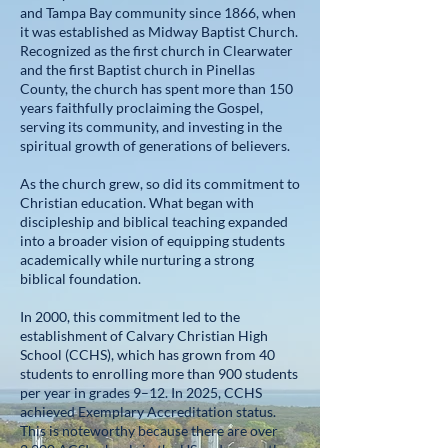
and Tampa Bay community since 1866, when
it was established as Midway Baptist Church.
Recognized as the first church in Clearwater
and the first Baptist church in Pinellas
County, the church has spent more than 150
years faithfully proclaiming the Gospel,
serving its community, and investing in the
spiritual growth of generations of believers.
As the church grew, so did its commitment to
Christian education. What began with
discipleship and biblical teaching expanded
into a broader vision of equipping students
academically while nurturing a strong
biblical foundation.
In 2000, this commitment led to the
establishment of Calvary Christian High
School (CCHS), which has grown from 40
students to enrolling more than 900 students
per year in grades 9–12. In 2025, CCHS
achieved Exemplary Accreditation status.
This is noteworthy because there are over