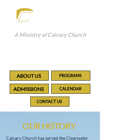
A Ministry of Calvary Church
Building a Foundation to
Impact the Future
ABOUT US
PROGRAMS
ADMISSIONS
CALENDAR
CONTACT US
OUR HISTORY
Calvary Church has served the Clearwater