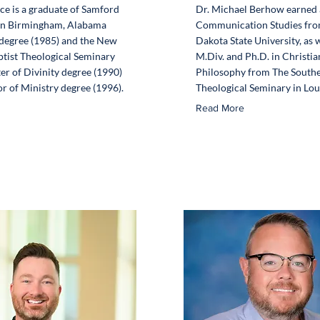
ice is a graduate of Samford
Dr. Michael Berhow earned a
 in Birmingham, Alabama
Communication Studies fro
 degree (1985) and the New
Dakota State University, as w
tist Theological Seminary
M.Div. and Ph.D. in Christia
er of Divinity degree (1990)
Philosophy from The Southe
r of Ministry degree (1996).
Theological Seminary in Loui
Read More