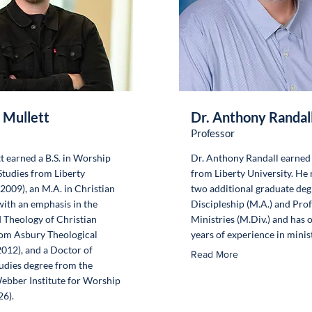
 Mullett
Dr. Anthony Randal
Professor
t earned a B.S. in Worship
Dr. Anthony Randall earned 
tudies from Liberty
from Liberty University. He
(2009), an M.A. in Christian
two additional graduate deg
with an emphasis in the
Discipleship (M.A.) and Pro
 Theology of Christian
Ministries (M.Div.) and has 
om Asbury Theological
years of experience in minist
012), and a Doctor of
Read More
udies degree from the
ebber Institute for Worship
26).