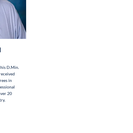
l
his D.Min.
 received
rees in
fessional
over 20
ry.