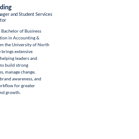
rding
ager and Student Services
tor
a Bachelor of Business
tion in Accounting &
m the University of North
e brings extensive
helping leaders and
ns build strong
ps, manage change,
 brand awareness, and
rkflow for greater
and growth.