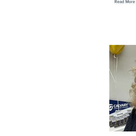
Read More