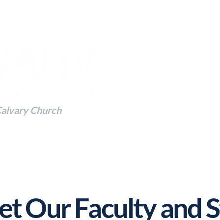
Calvary Church
 to Impact the Future
t Our Faculty and S