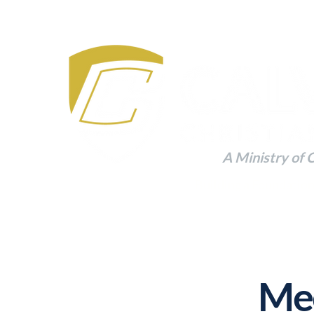
A Ministry of 
Building a Foundation
Mee