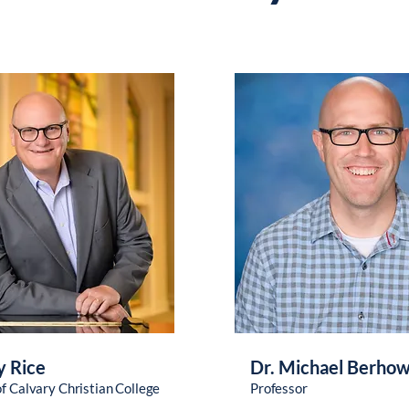
y Rice
Dr. Michael Berho
of Calvary Christian College
Professor