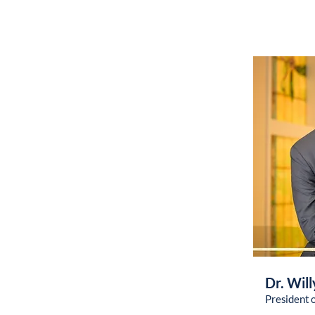
Dr. Will
President 