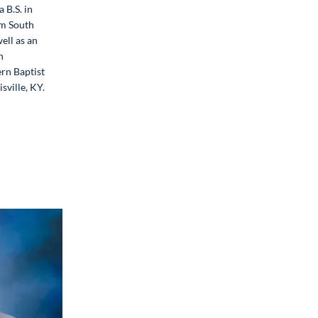
 B.S. in
m South
ell as an
n
rn Baptist
sville, KY.