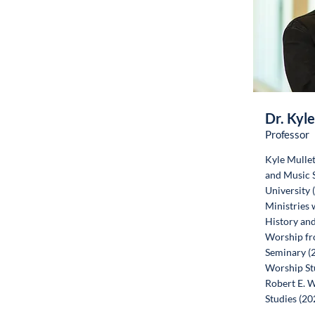
Dr. Kyle
Professor
Kyle Mullet
and Music S
University 
Ministries 
History and
Worship fr
Seminary (2
Worship St
Robert E. W
Studies (20