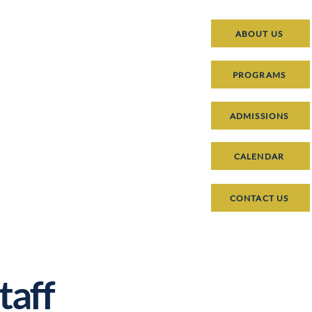
ABOUT US
PROGRAMS
ADMISSIONS
CALENDAR
CONTACT US
taff