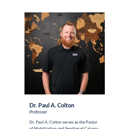
Dr. Paul A. Colton
Professor
Dr. Paul A. Colton serves as the Pastor
of Mobilization and Sending at Calvary