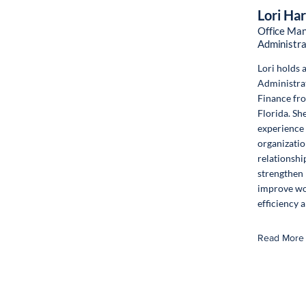
Lori Ha
Office Man
Administra
Lori holds 
Administra
Finance fro
Florida. Sh
experience 
organizatio
relationshi
strengthen
improve wo
efficiency 
Read More