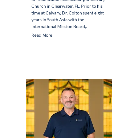
Church in Clearwater, FL. Prior to his
time at Calvary, Dr. Colton spent eight
years in South Asia with the
International Mission Board,.
Read More