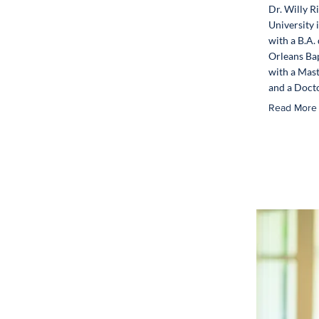
Dr. Willy R
University
with a B.A.
Orleans Bap
with a Mast
and a Docto
Read More