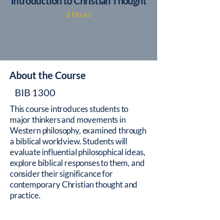
Introduction to Christian Thought
3 Hours
About the Course
BIB 1300
This course introduces students to
major thinkers and movements in
Western philosophy, examined through
a biblical worldview. Students will
evaluate influential philosophical ideas,
explore biblical responses to them, and
consider their significance for
contemporary Christian thought and
practice.