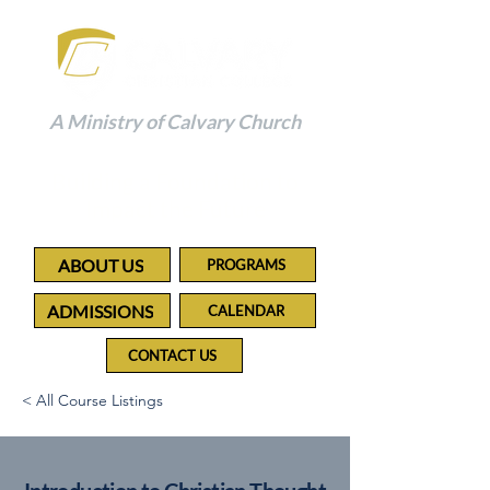
A Ministry of Calvary Church
Building a Foundation to
Impact the Future
ABOUT US
PROGRAMS
ADMISSIONS
CALENDAR
CONTACT US
< All Course Listings