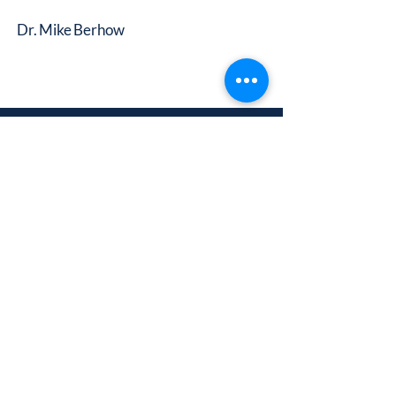
Dr. Mike Berhow
A Ministry of Calvary Church
3000 Gulf-to-Bay Blvd.
Clearwater, FL 33759
Building a Foundation to
Impact the Future
info@calvarychristiancollege.us
(727) 513-2247