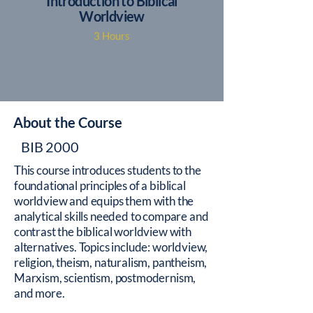
Introduction to Biblical
Worldview
3 Hours
About the Course
BIB 2000
This course introduces students to the
foundational principles of a biblical
worldview and equips them with the
analytical skills needed to compare and
contrast the biblical worldview with
alternatives. Topics include: worldview,
religion, theism, naturalism, pantheism,
Marxism, scientism, postmodernism,
and more.