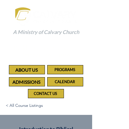
A Ministry of Calvary Church
Building a Foundation to
Impact the Future
ABOUT US
PROGRAMS
ADMISSIONS
CALENDAR
CONTACT US
< All Course Listings