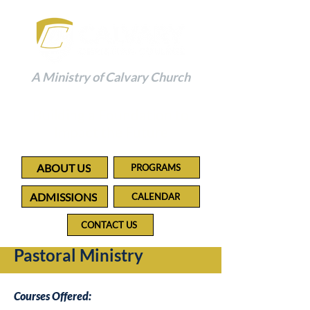
A Ministry of Calvary Church
Building a Foundation to
Impact the Future
ABOUT US
PROGRAMS
ADMISSIONS
CALENDAR
CONTACT US
Pastoral Ministry
Courses Offered: