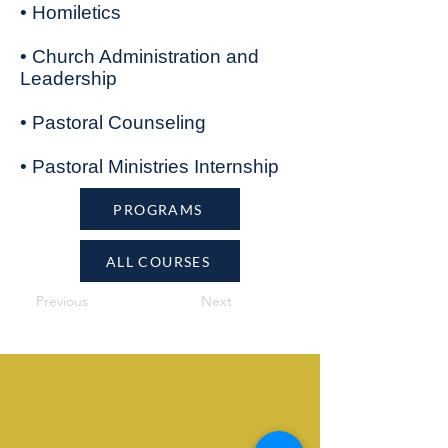
• Homiletics
• Church Administration and
Leadership
• Pastoral Counseling
• Pastoral Ministries Internship
PROGRAMS
ALL COURSES
Previous
Next